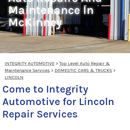
Maintenance In
McKinney
INTEGRITY AUTOMOTIVE
>
Top Level Auto Repair &
Maintenance Services
>
DOMESTIC CARS & TRUCKS
>
LINCOLN
Come to Integrity
Automotive for Lincoln
Repair Services