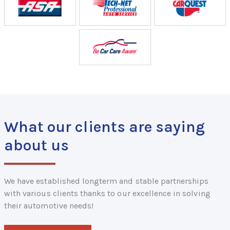
What our clients are saying
about us
We have established longterm and stable partnerships
with various clients thanks to our excellence in solving
their automotive needs!