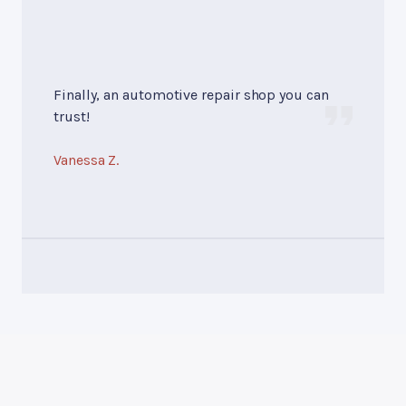
Finally, an automotive repair shop you can
trust!
Vanessa Z.