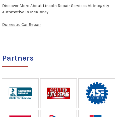
Discover More About Lincoln Repair Services At Integrity
Automotive in McKinney
Domestic Car Repair
Partners