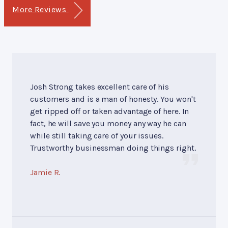
More Reviews
Josh Strong takes excellent care of his
customers and is a man of honesty. You won't
get ripped off or taken advantage of here. In
fact, he will save you money any way he can
while still taking care of your issues.
Trustworthy businessman doing things right.
Jamie R.