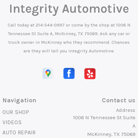
Integrity Automotive
Call today at
214-544-0997
or come by the shop at 1006 N
Tennessee St Suite A, McKinney, TX 75069. Ask any car or
truck owner in McKinney who they recommend. Chances
are they will tell you Integrity Automotive.
Navigation
Contact us
Address
OUR SHOP
1006 N Tennessee St Suite
VIDEOS
A
AUTO REPAIR
McKinney, TX 75069