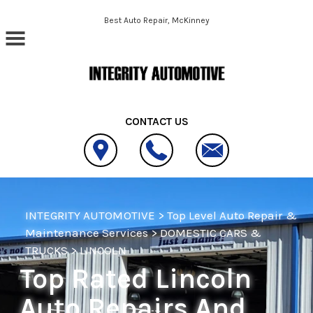
Skip to main content
Best Auto Repair, McKinney
CONTACT US
INTEGRITY AUTOMOTIVE
>
Top Level Auto Repair &
Maintenance Services
>
DOMESTIC CARS &
TRUCKS
>
LINCOLN
Top Rated Lincoln
Auto Repairs And