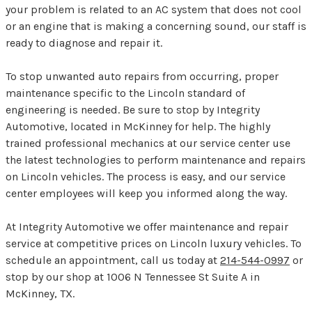
your problem is related to an AC system that does not cool
or an engine that is making a concerning sound, our staff is
ready to diagnose and repair it.
To stop unwanted auto repairs from occurring, proper
maintenance specific to the Lincoln standard of
engineering is needed. Be sure to stop by Integrity
Automotive, located in McKinney for help. The highly
trained professional mechanics at our service center use
the latest technologies to perform maintenance and repairs
on Lincoln vehicles. The process is easy, and our service
center employees will keep you informed along the way.
At Integrity Automotive we offer maintenance and repair
service at competitive prices on Lincoln luxury vehicles. To
schedule an appointment, call us today at
214-544-0997
or
stop by our shop at 1006 N Tennessee St Suite A in
McKinney, TX.