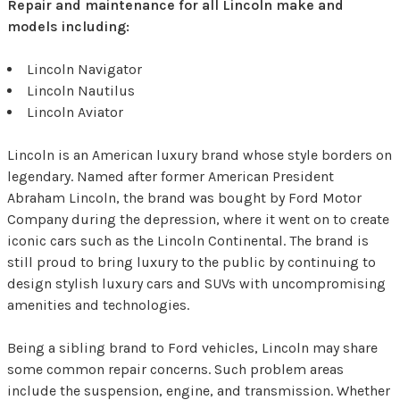
Repair and maintenance for all Lincoln make and
models including:
Lincoln Navigator
Lincoln Nautilus
Lincoln Aviator
Lincoln is an American luxury brand whose style borders on
legendary. Named after former American President
Abraham Lincoln, the brand was bought by Ford Motor
Company during the depression, where it went on to create
iconic cars such as the Lincoln Continental. The brand is
still proud to bring luxury to the public by continuing to
design stylish luxury cars and SUVs with uncompromising
amenities and technologies.
Being a sibling brand to Ford vehicles, Lincoln may share
some common repair concerns. Such problem areas
include the suspension, engine, and transmission. Whether