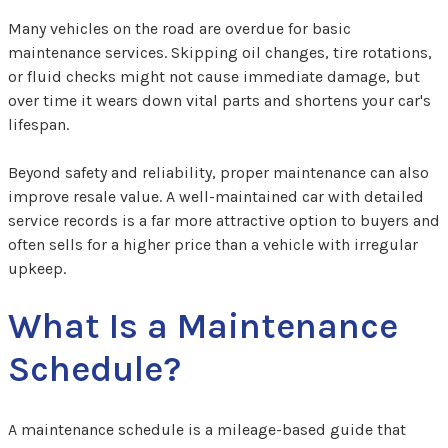
Many vehicles on the road are overdue for basic
maintenance services. Skipping oil changes, tire rotations,
or fluid checks might not cause immediate damage, but
over time it wears down vital parts and shortens your car's
lifespan.
Beyond safety and reliability, proper maintenance can also
improve resale value. A well-maintained car with detailed
service records is a far more attractive option to buyers and
often sells for a higher price than a vehicle with irregular
upkeep.
What Is a Maintenance
Schedule?
A maintenance schedule is a mileage-based guide that