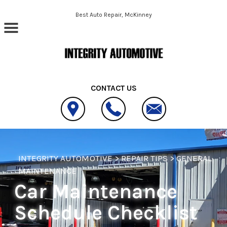
Skip to main content
Best Auto Repair, McKinney
CONTACT US
INTEGRITY AUTOMOTIVE
>
REPAIR TIPS
>
GENERAL
MAINTENANCE
Car Maintenance
Schedule Checklist