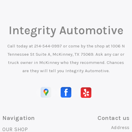
Integrity Automotive
Call today at
214-544-0997
or come by the shop at 1006 N
Tennessee St Suite A, McKinney, TX 75069. Ask any car or
truck owner in McKinney who they recommend. Chances
are they will tell you Integrity Automotive.
Navigation
Contact us
Address
OUR SHOP