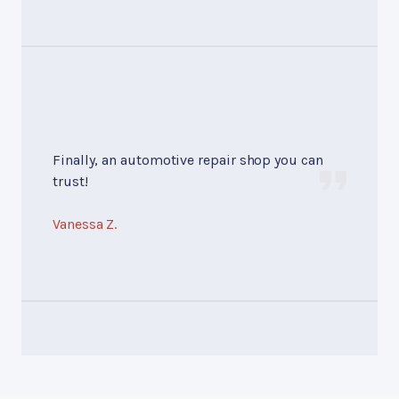
Finally, an automotive repair shop you can
trust!
Vanessa Z.