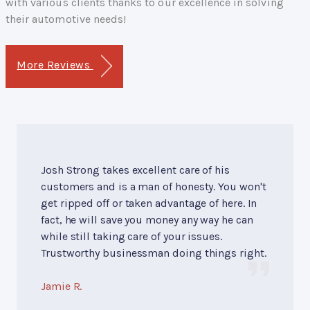
with various clients thanks to our excellence in solving
their automotive needs!
More Reviews
Josh Strong takes excellent care of his
customers and is a man of honesty. You won't
get ripped off or taken advantage of here. In
fact, he will save you money any way he can
while still taking care of your issues.
Trustworthy businessman doing things right.
Jamie R.