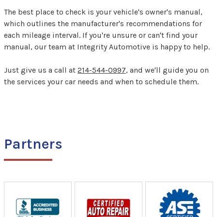
The best place to check is your vehicle's owner's manual,
which outlines the manufacturer's recommendations for
each mileage interval. If you're unsure or can't find your
manual, our team at Integrity Automotive is happy to help.
Just give us a call at
214-544-0997
, and we'll guide you on
the services your car needs and when to schedule them.
Partners