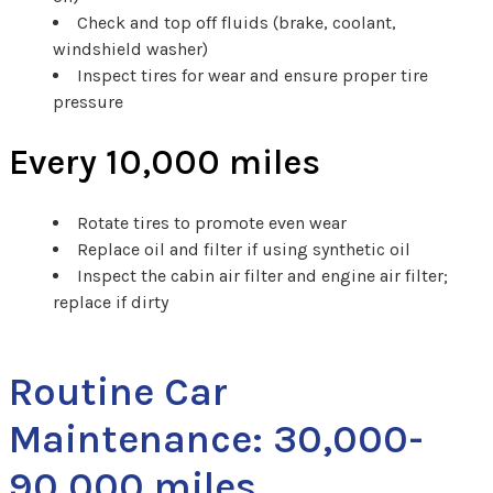
Check and top off fluids (brake, coolant,
windshield washer)
Inspect tires for wear and ensure proper tire
pressure
Every 10,000 miles
Rotate tires to promote even wear
Replace oil and filter if using synthetic oil
Inspect the cabin air filter and engine air filter;
replace if dirty
Routine Car
Maintenance: 30,000-
90,000 miles