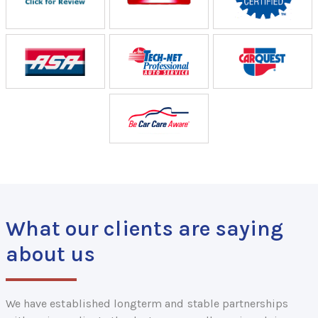
What our clients are saying
about us
We have established longterm and stable partnerships