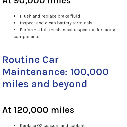
At 90,000 miles
Flush and replace brake fluid
Inspect and clean battery terminals
Perform a full mechanical inspection for aging
components
Routine Car
Maintenance: 100,000
miles and beyond
At 120,000 miles
Replace O2 sensors and coolant