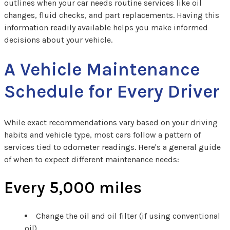
outlines when your car needs routine services like oil
changes, fluid checks, and part replacements. Having this
information readily available helps you make informed
decisions about your vehicle.
A Vehicle Maintenance
Schedule for Every Driver
While exact recommendations vary based on your driving
habits and vehicle type, most cars follow a pattern of
services tied to odometer readings. Here's a general guide
of when to expect different maintenance needs:
Every 5,000 miles
Change the oil and oil filter (if using conventional
oil)