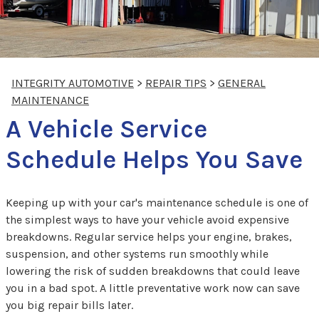
INTEGRITY AUTOMOTIVE
>
REPAIR TIPS
>
GENERAL
MAINTENANCE
A Vehicle Service
Schedule Helps You Save
Keeping up with your car's maintenance schedule is one of
the simplest ways to have your vehicle avoid expensive
breakdowns. Regular service helps your engine, brakes,
suspension, and other systems run smoothly while
lowering the risk of sudden breakdowns that could leave
you in a bad spot. A little preventative work now can save
you big repair bills later.