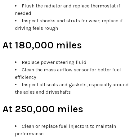
Flush the radiator and replace thermostat if
needed
Inspect shocks and struts for wear; replace if
driving feels rough
At 180,000 miles
Replace power steering fluid
Clean the mass airflow sensor for better fuel
efficiency
Inspect all seals and gaskets, especially around
the axles and driveshafts
At 250,000 miles
Clean or replace fuel injectors to maintain
performance