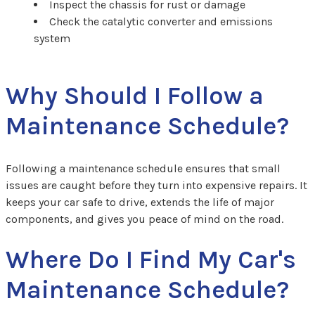
Inspect the chassis for rust or damage
Check the catalytic converter and emissions
system
Why Should I Follow a
Maintenance Schedule?
Following a maintenance schedule ensures that small
issues are caught before they turn into expensive repairs. It
keeps your car safe to drive, extends the life of major
components, and gives you peace of mind on the road.
Where Do I Find My Car's
Maintenance Schedule?