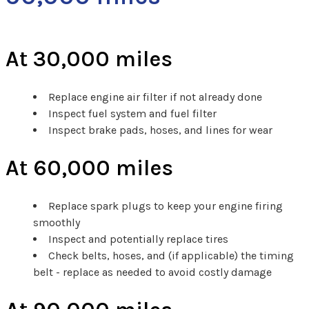
At 30,000 miles
Replace engine air filter if not already done
Inspect fuel system and fuel filter
Inspect brake pads, hoses, and lines for wear
At 60,000 miles
Replace spark plugs to keep your engine firing
smoothly
Inspect and potentially replace tires
Check belts, hoses, and (if applicable) the timing
belt - replace as needed to avoid costly damage