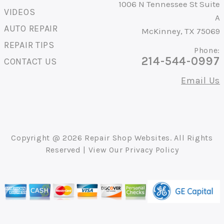
1006 N Tennessee St Suite
VIDEOS
A
AUTO REPAIR
McKinney, TX 75069
REPAIR TIPS
Phone:
214-544-0997
CONTACT US
Email Us
Copyright @
2026
Repair Shop Websites
. All Rights
Reserved | View Our
Privacy Policy