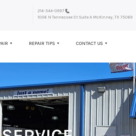
214-544-0997
1006 N Tennessee St Suite A
McKinney, TX 75069
PAIR
REPAIR TIPS
CONTACT US
 SERVICE