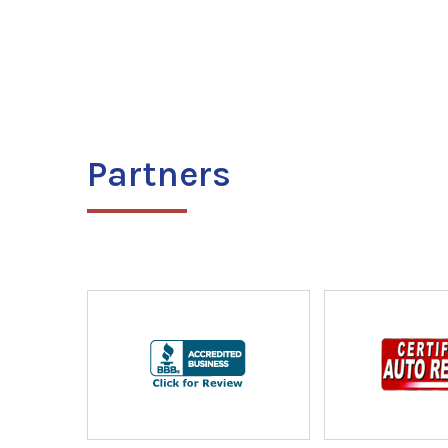
Partners