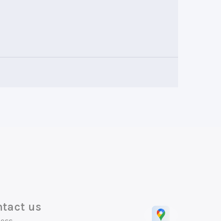
tact us
ess