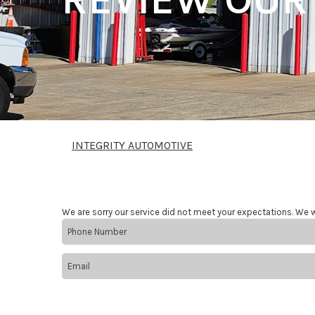
INTEGRITY AUTOMOTIVE
We are sorry our service did not meet your expectations. We w