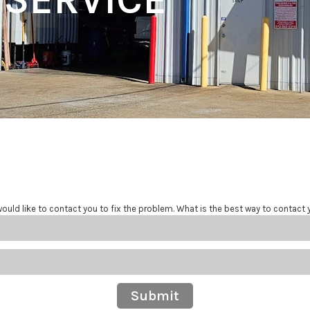
ould like to contact you to fix the problem. What is the best way to contact