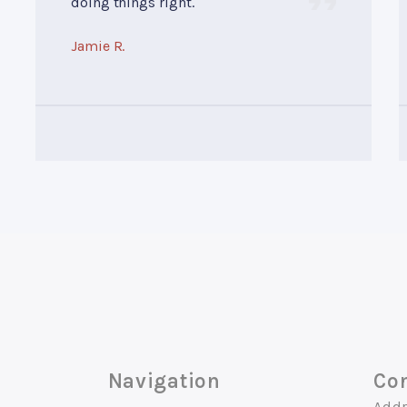
doing things right.
Jamie R.
Navigation
Con
Addr