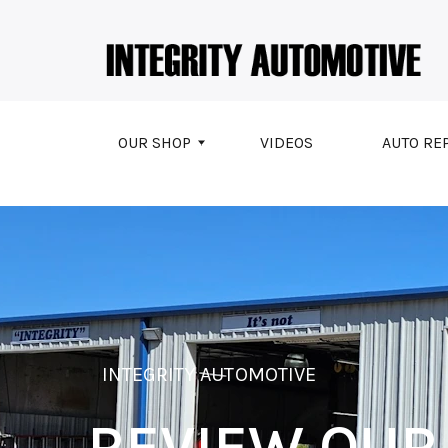
Skip to main content
OUR SHOP
VIDEOS
AUTO RE
INTEGRITY AUTOMOTIVE
REVIEW OUR