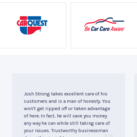
Josh Strong takes excellent care of his
customers and is a man of honesty. You
won't get ripped off or taken advantage
of here. In fact, he will save you money
any way he can while still taking care of
your issues. Trustworthy businessman