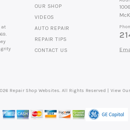
OUR SHOP
1006
McK
VIDEOS
 at
Phon
AUTO REPAIR
21
69.
REPAIR TIPS
hey
grity
Ema
CONTACT US
2026
Repair Shop Websites
. All Rights Reserved | View Ou