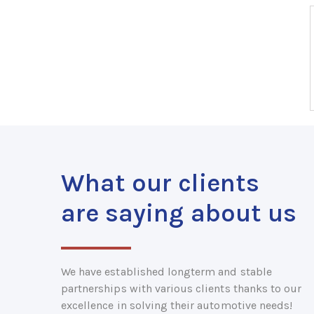
What our clients
are saying about us
We have established longterm and stable
partnerships with various clients thanks to our
excellence in solving their automotive needs!