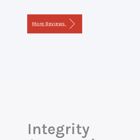
More Reviews
Integrity