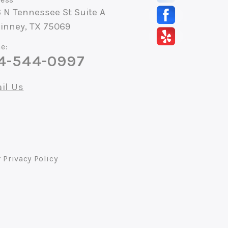
 N Tennessee St Suite A
inney, TX 75069
e:
4-544-0997
il Us
r
Privacy Policy