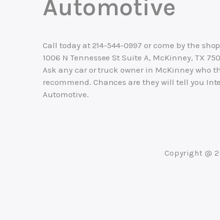
Automotive
Call today at
214-544-0997
or come by the shop
1006 N Tennessee St Suite A, McKinney, TX 750
Ask any car or truck owner in McKinney who t
recommend. Chances are they will tell you Inte
Automotive.
Copyright @