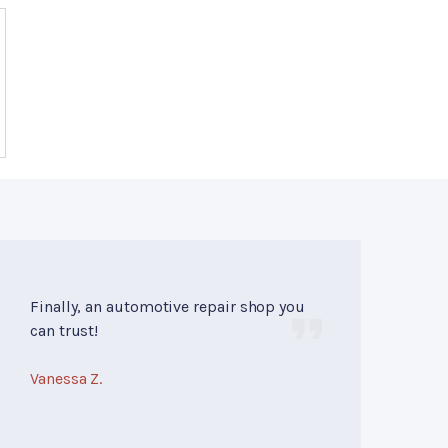
Finally, an automotive repair shop you
can trust!
Vanessa Z.