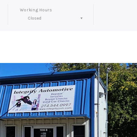
Working Hours
Closed
Follow Us